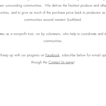
heir surrounding communities. We deliver the freshest produce and oth
nities, and to give as much of the purchase price back to producers as 
communities around western Southland.
s as a non-profit trust, run by volunteers, who help to coordinate and 
communities.
 Keep up with our progress on
Facebook
, subscribe below for e-mail up
through the
Contact Us page
!