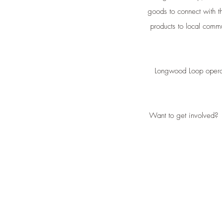
goods to connect with t
products to local commu
Longwood Loop operate
Want to get involved?