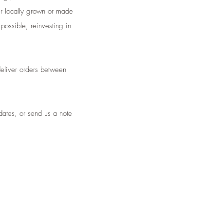
er locally grown or made
possible, reinvesting in
deliver orders between
dates, or send us a note