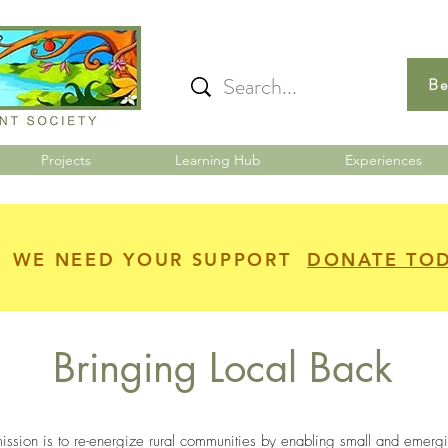
Be
Projects
Learning Hub
Experiences
WE NEED YOUR SUPPORT
DONATE TO
Bringing Local Back
ssion is to re-energize rural communities by enabling small and emerg