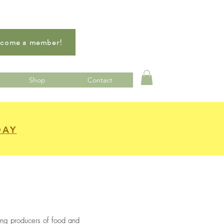
come a member!
Shop
Contact
DAY
ing producers of food and