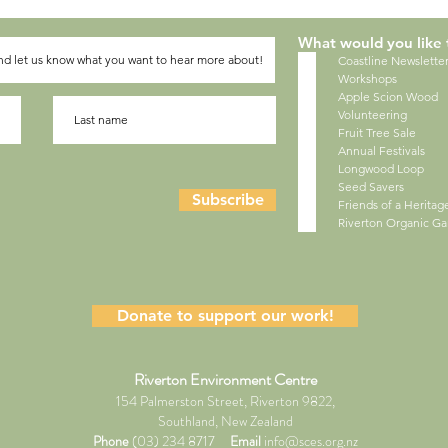
What would you like 
Coastline Newslette
Workshops
Apple Scion Wood
Volunteering
Fruit Tree Sale
Annual Festivals
Longwood Loop
Seed Savers
Subscribe
Friends of a Herita
Riverton Organic G
Donate to support our work!
Riverton Environment Centre
154 Palmerston Street, Riverton 9822,
Southland, New Zealand
Phone
(03) 234 8717
Email
info@sces.org.nz