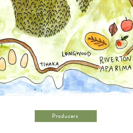
Producers