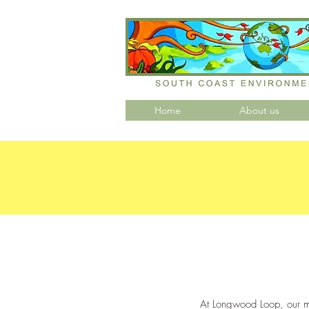
Home
About us
At Longwood Loop, our mi