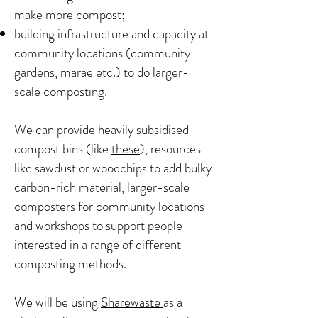
make more compost;
building infrastructure and capacity at
community locations (community
gardens, marae etc.) to do larger-
scale composting.
We can provide heavily subsidised
compost bins (like
these
), resources
like sawdust or woodchips to add bulky
carbon-rich material, larger-scale
composters for community locations
and workshops to support people
interested in a range of different
composting methods.
We will be using
Sharewaste
as a