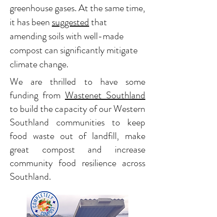
greenhouse gases. At the same time,
it has been
suggested
that
amending soils with well-made
compost can significantly mitigate
climate change.
We are thrilled to have some
funding from
Wastenet Southland
to build the capacity of our Western
Southland communities to keep
food waste out of landfill, make
great compost and increase
community food resilience across
Southland.