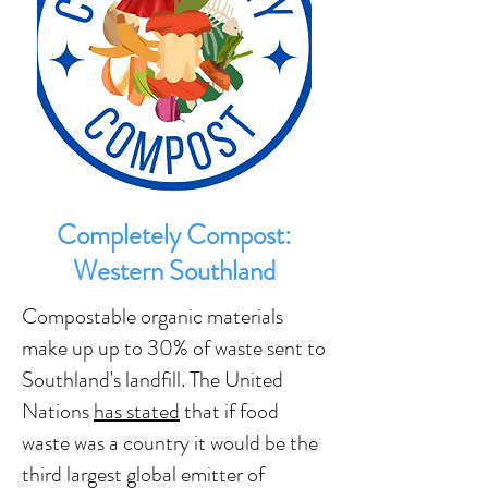
Completely Compost:
Western Southland
Compostable organic materials
make up up to 30% of waste sent to
Southland's landfill. The United
Nations
has stated
that if food
waste was a country it would be the
third largest global emitter of