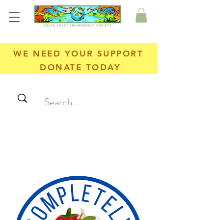
WE NEED YOUR SUPPORT
DONATE TODAY