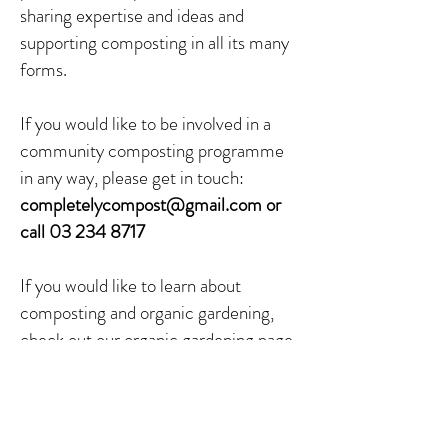
sharing expertise and ideas and
supporting composting in all its many
forms.
If you would like to be involved in a
community composting programme
in any way, please get in touch:
completelycompost@gmail.com
or
call
03 234 8717
If you would like to learn about
composting and organic gardening,
check out our
organic gardening page
.
Some examples of community
compost from around New Zealand: