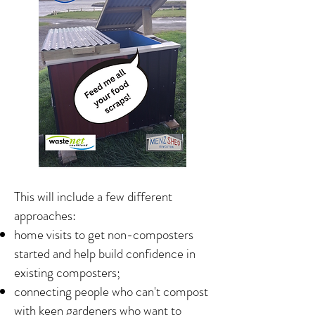
This will include a few different
approaches:
home visits to get non-composters
started and help build confidence in
existing composters;
connecting people who can't compost
with keen gardeners who want to