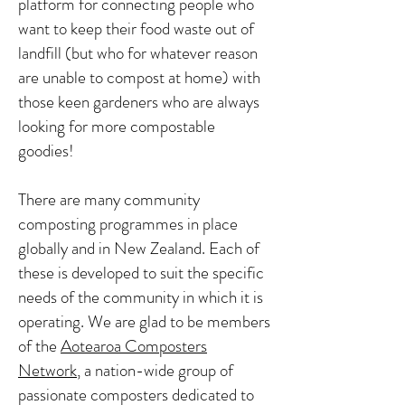
platform for connecting people who
want to keep their food waste out of
landfill (but who for whatever reason
are unable to compost at home) with
those keen gardeners who are always
looking for more compostable
goodies!
There are many community
composting programmes in place
globally and in New Zealand. Each of
these is developed to suit the specific
needs of the community in which it is
operating. We are glad to be members
of the
Aotearoa Composters
Network
, a nation-wide group of
passionate composters dedicated to