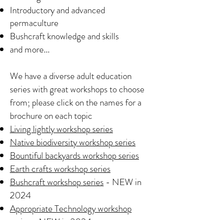
Introductory and advanced
permaculture
Bushcraft knowledge and skills
and more...
We have a diverse adult education
series with great workshops to choose
from; please click on the names for a
brochure on each topic
Living lightly workshop series
Native biodiversity workshop series
Bountiful backyards workshop series
Earth crafts workshop series
Bushcraft workshop series
- NEW in
2024
Appropriate Technology workshop