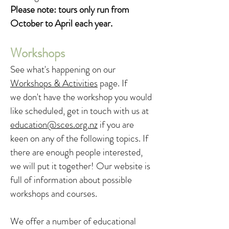
Please note: tours only run from
October to April each year.
Workshops
See what's happening on our
Workshops & Activities
page. If
we
don't have the workshop you would
like scheduled, get in touch with us at
education@sces.org.nz
if you are
keen on any of the following topics. If
there are enough people interested,
we will put it together! Our website is
full of information about possible
workshops and courses.
We offer a number of educational