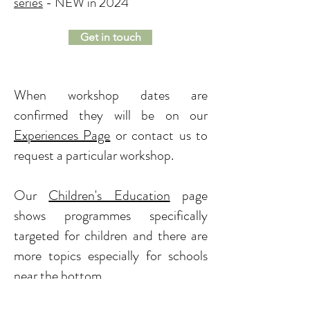
series
- NEW in 2024
Get in touch
When workshop dates are
confirmed they will be on our
Experiences Page
or contact us to
request a particular workshop.
Our
Children's Education
page
shows programmes specifically
targeted for children and there are
more topics especially for schools
near the bottom.