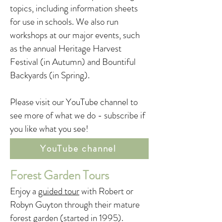
topics, including information sheets
for use in schools. We also run
workshops at our major events, such
as the annual Heritage Harvest
Festival (in Autumn) and Bountiful
Backyards (in Spring).
Please visit our YouTube channel to
see more of what we do - subscribe if
you like what you see!
YouTube channel
Forest Garden Tours
Enjoy a
guided tour
with Robert or
Robyn Guyton through their mature
forest garden (started in 1995).