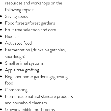
resources and workshops on the
following topics:
Saving seeds
Food forests/forest gardens
Fruit tree selection and care
Biochar
Activated food
Fermentation (drinks, vegetables,
sourdough)
Small animal systems
Apple tree grafting
Beginner home gardening/growing
food
Composting
Homemade natural skincare products
and household cleaners
Growing edible mushrooms