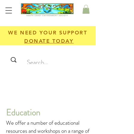
WE NEED YOUR SUPPORT
DONATE TODAY
Education
We offer a number of educational
resources and workshops on a range of