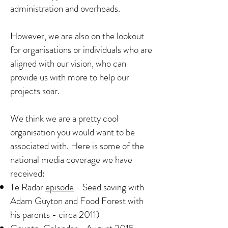
administration and overheads.
However, we are also on the lookout
for organisations or individuals who are
aligned with our
vision
, who can
provide us with more to help our
projects soar.
We think we are a pretty cool
organisation you would want to be
associated with. Here is some of the
national media coverage we have
received:
Te Radar
episode
- Seed saving with
Adam Guyton and Food Forest with
his parents - circa 2011)