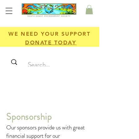
WE NEED YOUR SUPPORT
DONATE TODAY
Sponsorship
Our sponsors provide us with great
financial support for our