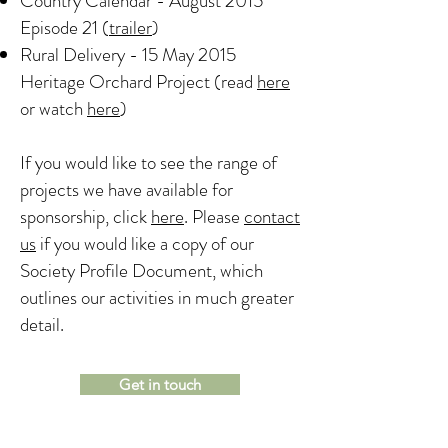
Country Calendar - August 2015
Episode 21 (
trailer
)
Rural Delivery - 15 May 2015
Heritage Orchard Project (read
here
or watch
here
)
If you would like to see the range of
projects we have available for
sponsorship, click
here
. Please
contact
us
if you would like a copy of our
Society Profile Document, which
outlines our activities in much greater
detail.
Get in touch