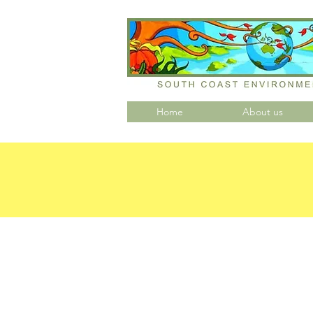
Home
About us