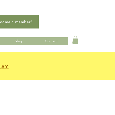
come a member!
Shop
Contact
DAY