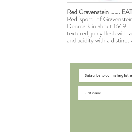
Red Gravenstein
……. EA
Red 'sport' of Gravenstein
Denmark in about 1669. Fr
textured, juicy flesh with
and acidity with a distincti