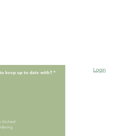
Login
R
to keep up to date with?
*
e
r
q
u
i
r
e
d
ge Orchard
ardening