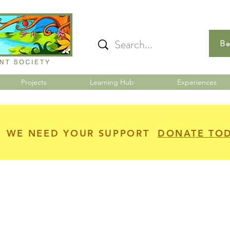
Be
Projects
Learning Hub
Experiences
WE NEED YOUR SUPPORT
DONATE TO