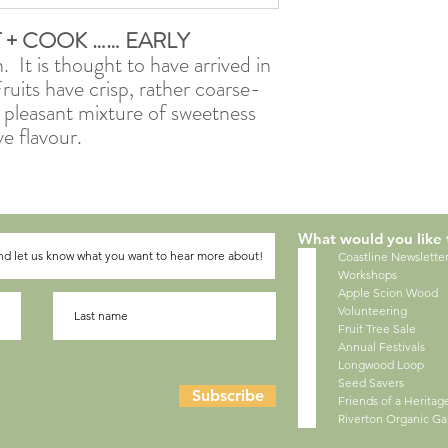
T + COOK …… EARLY
. It is thought to have arrived in
uits have crisp, rather coarse-
 a pleasant mixture of sweetness
ve flavour.
What would you like 
Coastline Newslette
Workshops
Apple Scion Wood
Volunteering
Fruit Tree Sale
Annual Festivals
Longwood Loop
Seed Savers
Subscribe
Friends of a Herita
Riverton Organic G