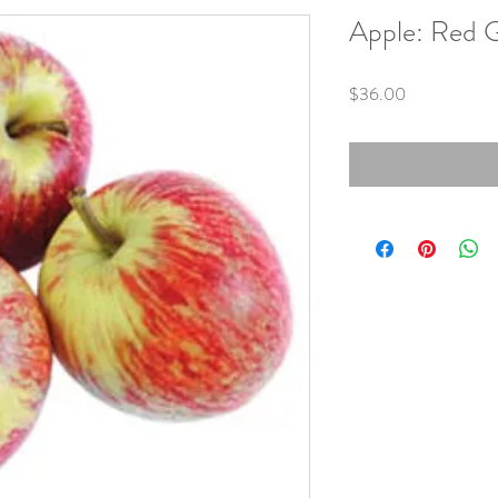
Apple: Red G
Price
$36.00