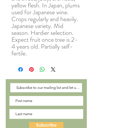
yellow flesh. In Japan, plums
used for Japanese wine.
Crops regularly and heavily.
Japanese variety. Mid
season. Hardier selection.
Expect fruit once tree is 2-
4 years old. Partially self-
fertile.
Subscribe