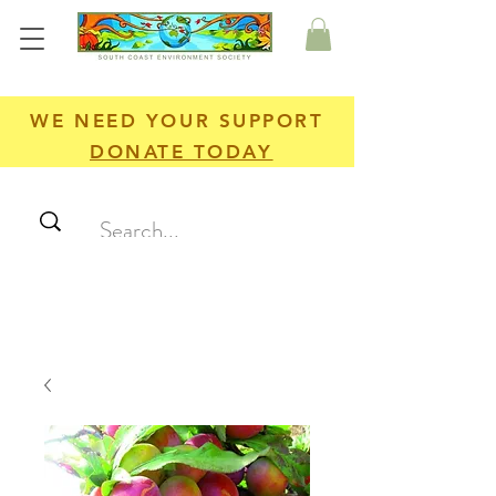
WE NEED YOUR SUPPORT
DONATE TODAY