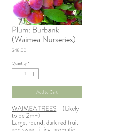
Plum: Burbank
(Waimea Nurseries)
Price
$48.50
Quantity
*
Add to Cart
WAIMEA TREES
- (Likely
to be 2m+)
Large, round, dark red fruit
and sweet, juicy, aromatic,